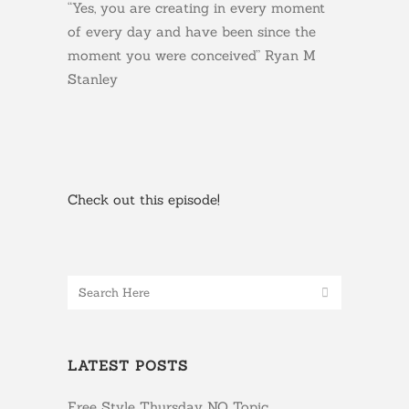
“Yes, you are creating in every moment
of every day and have been since the
moment you were conceived” Ryan M
Stanley
Check out this episode!
LATEST POSTS
Free Style Thursday NO Topic