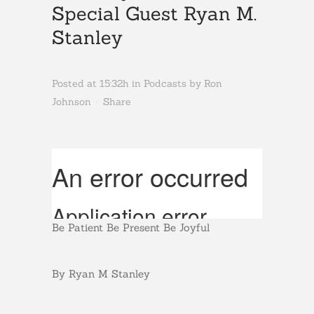
Special Guest Ryan M.
Stanley
Posted at 15:32h
in
Podcasts
by
Ron
Johnson
Share
Be Patient Be Present Be Joyful
By Ryan M Stanley