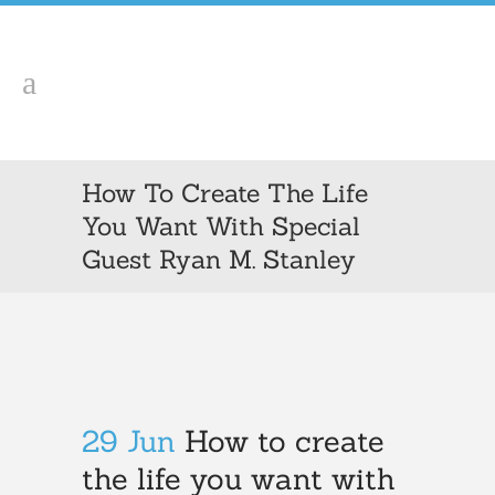
How To Create The Life
You Want With Special
Guest Ryan M. Stanley
29 Jun
How to create
the life you want with