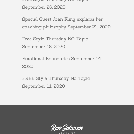
September 26, 2020
Special Guest Joan Kling explains her
coaching philosophy
September 21, 2020
Free Style Thursday NO Topic
September 18, 2020
Emotional Boundaries
September 14,
2020
FREE Style Thursday No Topic
September 11, 2020