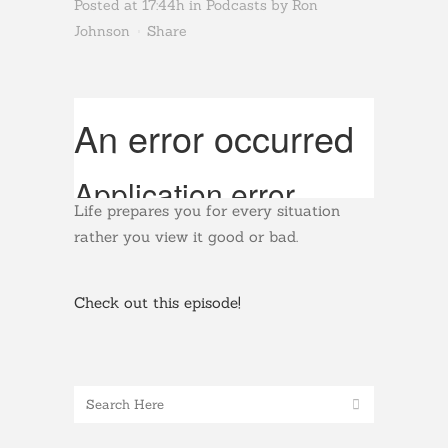
Posted at 17:44h
in
Podcasts
by
Ron
Johnson
Share
Life prepares you for every situation
rather you view it good or bad.
Check out this episode!