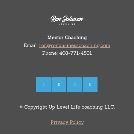
Mentor Coaching
Email:
ron@ronbusinesscoaching.com
Phone: 408-771-4501
© Copyright Up Level Life coaching LLC.
Privacy Policy