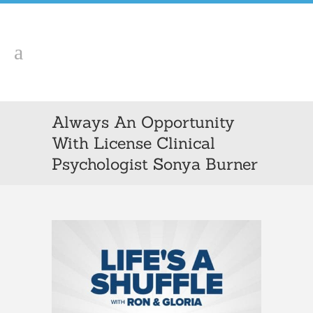
Always An Opportunity
With License Clinical
Psychologist Sonya Burner