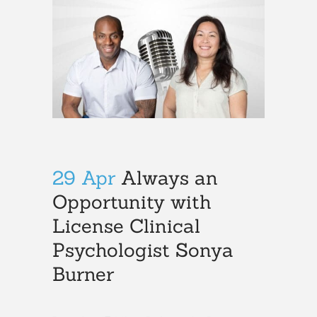
29 Apr
Always an
Opportunity with
License Clinical
Psychologist Sonya
Burner