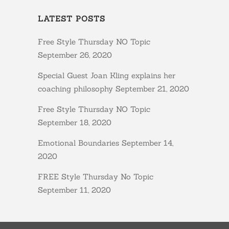
LATEST POSTS
Free Style Thursday NO Topic
September 26, 2020
Special Guest Joan Kling explains her
coaching philosophy
September 21, 2020
Free Style Thursday NO Topic
September 18, 2020
Emotional Boundaries
September 14,
2020
FREE Style Thursday No Topic
September 11, 2020